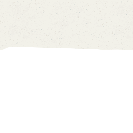
Account
Price List
0
中
EN
4
Home