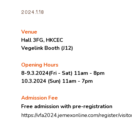
2024.1.18
Venue
Hall 3FG, HKCEC
Vegelink Booth (J12)
Opening Hours
8-9.3.2024(Fri - Sat) 11am - 8pm
10.3.2024 (Sun) 11am - 7pm
Admission Fee
Free admission with pre-registration
https://vfa2024.jemexonline.com/register/vis