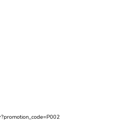
eShop
Restaurant
Charity Bento
Recipes
Healthy Sharing
itor?promotion_code=P002
About Us