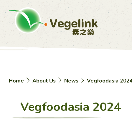
Home
About Us
News
Vegfoodasia 202
Vegfoodasia 2024