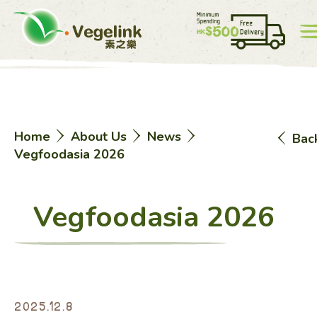
Account
Price List
0
Home
About Us
News
Bac
中
EN
Vegfoodasia 2026
Vegfoodasia 2026
Home
2025.12.8
eShop