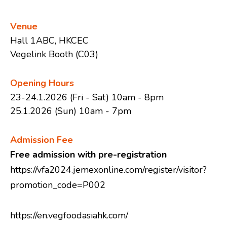
Venue
Restaurant
Hall 1ABC, HKCEC
Vegelink Booth (C03)
Charity Bento
Opening Hours
23-24.1.2026 (Fri - Sat) 10am - 8pm
25.1.2026 (Sun) 10am - 7pm
Recipes
Admission Fee
Free admission with pre-registration
Healthy Sharing
https://vfa2024.jemexonline.com/register/visitor?
promotion_code=P002
About Us
https://en.vegfoodasiahk.com/