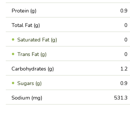
Protein (g)
0.9
Total Fat (g)
0
Saturated Fat (g)
0
Trans Fat (g)
0
Carbohydrates (g)
1.2
Sugars (g)
0.9
Sodium (mg)
531.3