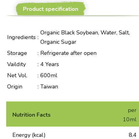
Product specification
Organic Black Soybean, Water, Salt,
Ingredients
:
Organic Sugar
Storage
:
Refrigerate after open
Vaildity
:
4 Years
Net Vol.
:
600ml
Origin
:
Taiwan
per
Nutrition Facts
10ml
Energy (kcal)
8.4