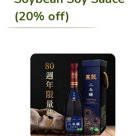
(20% off)
Restaurant
Charity Bento
Recipes
Healthy Sharing
About Us