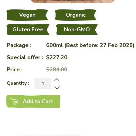
Vegan
Organic
Gluten Free
Non-GMO
Package :
600ml (Best before: 27 Feb 2028)
Special offer :
$227.20
Price :
$284.00
Quantity :
Add to Cart