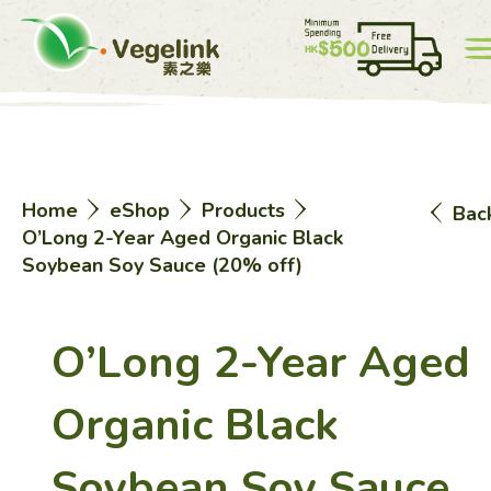
Account
Price List
0
Home
eShop
Products
Bac
中
EN
O’Long 2-Year Aged Organic Black
Soybean Soy Sauce (20% off)
O’Long 2-Year Aged
Home
Organic Black
Soybean Soy Sauce
eShop