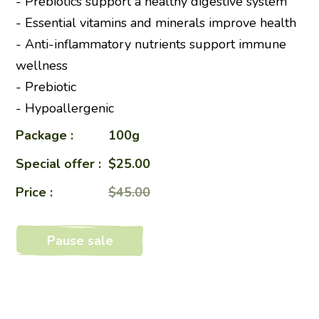
- Prebiotics support a healthy digestive system
- Essential vitamins and minerals improve health
- Anti-inflammatory nutrients support immune
wellness
- Prebiotic
- Hypoallergenic
Package :
100g
Special offer :
$25.00
Price :
$45.00
Pause sale