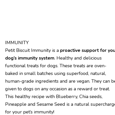
Product Description
Product specification
IMMUNITY
Petit Biscuit Immunity is a
proactive support for yo
dog’s immunity system
. Healthy and delicious
functional treats for dogs. These treats are oven-
baked in small batches using superfood, natural,
human-grade ingredients and are vegan. They can b
given to dogs on any occasion as a reward or treat.
This healthy recipe with Blueberry, Chia seeds,
Pineapple and Sesame Seed is a natural supercharg
for your pet’s immunity!