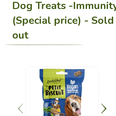
Dog Treats -Immunit
(Special price) - Sold
Restaurant
out
Charity Bento
Recipes
Healthy Sharing
About Us