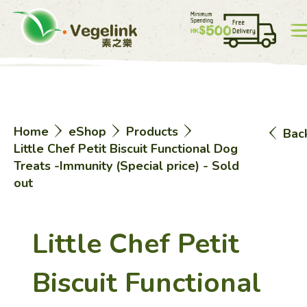
Account
Price List
0
Home
eShop
Products
Bac
中
EN
Little Chef Petit Biscuit Functional Dog
Treats -Immunity (Special price) - Sold
out
Little Chef Petit
Home
Biscuit Functional
eShop