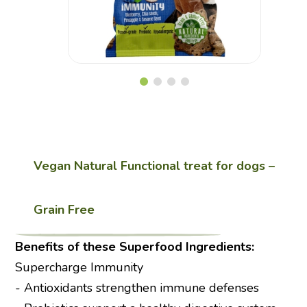
Vegan
Gluten Free
Vegan Natural Functional treat for dogs –
Grain Free
Benefits of these Superfood Ingredients:
Supercharge Immunity
- Antioxidants strengthen immune defenses