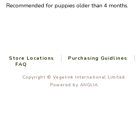
Recommended for puppies older than 4 months.
Store Locations
Purchasing Guidlines
FAQ
Copyright © Vegelink International Limited.
Powered by
ANGLIA
.