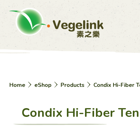
Home
eShop
Products
Condix Hi-Fiber T
Condix Hi-Fiber Ten