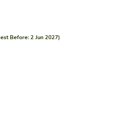
est Before: 2 Jun 2027)