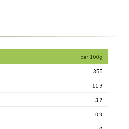
per 100g
355
11.3
3.7
0.9
0