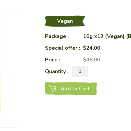
eShop
Vegan
Package :
Restaurant
10g x12 (Vegan) (B
Special offer :
$24.00
Price :
Charity Bento
$48.00
Quantity :
Recipes
Add to Cart
Healthy Sharing
About Us