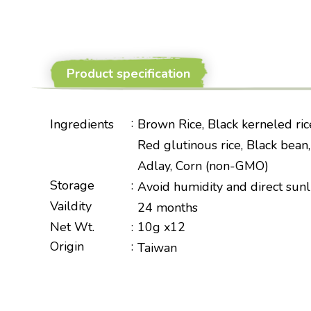
Product specification
:
Ingredients
Brown Rice, Black kerneled rice
Red glutinous rice, Black bean
Adlay, Corn (non-GMO)
Storage
:
Avoid humidity and direct sunl
Vaildity
24 months
Net Wt.
:
10g x12
Origin
:
Taiwan