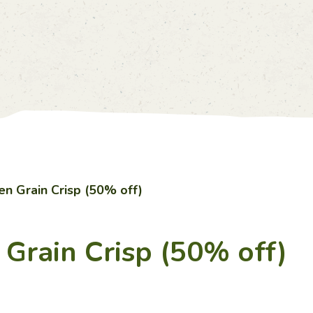
Account
Price List
0
中
EN
en Grain Crisp (50% off)
 Grain Crisp (50% off)
Home