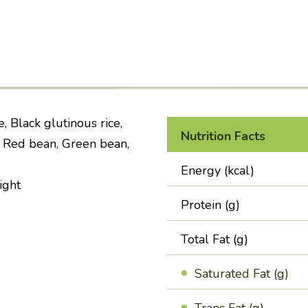
, Black glutinous rice,
Nutrition Facts
, Red bean, Green bean,
Energy (kcal)
ight
Protein (g)
Total Fat (g)
Saturated Fat (g)
Trans Fat (g)