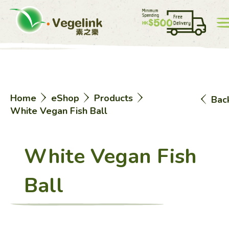
Account
Price List
0
Home
eShop
Products
Bac
中
EN
White Vegan Fish Ball
White Vegan Fish
Ball
Home
eShop