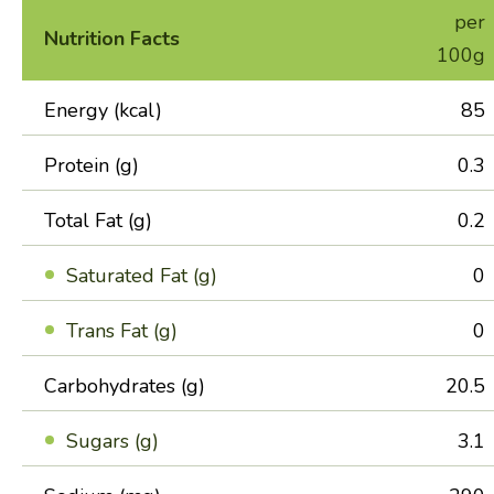
per
Nutrition Facts
100g
Energy (kcal)
85
Protein (g)
0.3
Total Fat (g)
0.2
Saturated Fat (g)
0
Trans Fat (g)
0
Carbohydrates (g)
20.5
Sugars (g)
3.1