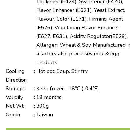
Thickener (E424), Sweetener (E420),
Flavor Enhancer (E621), Yeast Extract,
Flavour, Color (E171), Firming Agent
(E526), Vegetarian Flavor Enhancer
(E627, E631), Acidity Regulator(E529).
Allergen: Wheat & Soy. Manufactured i
a factory also processes milk & egg
products
Cooking
:
Hot pot, Soup, Stir fry
Direction
Storage
:
Keep frozen -18℃ (-0.4℉)
Validity
:
18 months
Net Wt.
:
300g
Origin
:
Taiwan