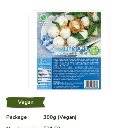
Restaurant
Charity Bento
Recipes
Healthy Sharing
Vegan
About Us
Package :
300g (Vegan)