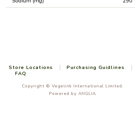
Sodium (mg)
290
Store Locations
Purchasing Guidlines
FAQ
Copyright © Vegelink International Limited.
Powered by
ANGLIA
.