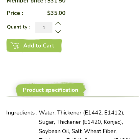
Member price :
$31.50
Price :
$35.00
Quantity :
Add to Cart
Product specification
Ingredients
:
Water, Thickener (E1442, E1412),
Sugar, Thickener (E1420, Konjac),
Soybean Oil, Salt, Wheat Fiber,